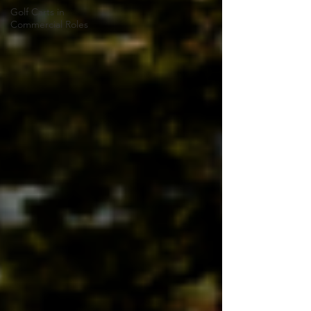
Golf Carts in
Commercial Roles