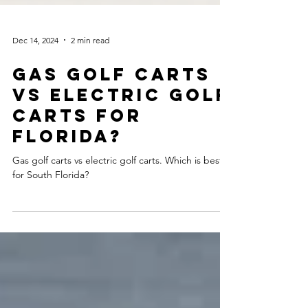
Dec 14, 2024
2 min read
GAS GOLF CARTS
VS ELECTRIC GOLF
CARTS FOR
FLORIDA?
Gas golf carts vs electric golf carts. Which is best
for South Florida?