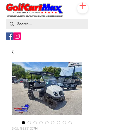
STREET LEGAL ELECTRIC GOLF CARTS IN KEY LARGO & HOMESTEAD, FLORIDA
786-217-9674
SKU: GS251207H