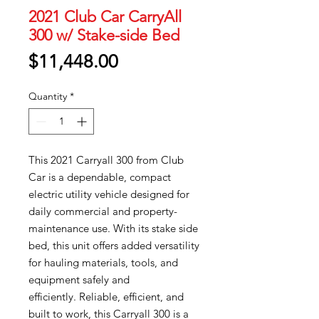
2021 Club Car CarryAll
300 w/ Stake-side Bed
Price
$11,448.00
Quantity
*
This 2021 Carryall 300 from Club
Car is a dependable, compact
electric utility vehicle designed for
daily commercial and property-
maintenance use. With its stake side
bed, this unit offers added versatility
for hauling materials, tools, and
equipment safely and
efficiently. Reliable, efficient, and
built to work, this Carryall 300 is a