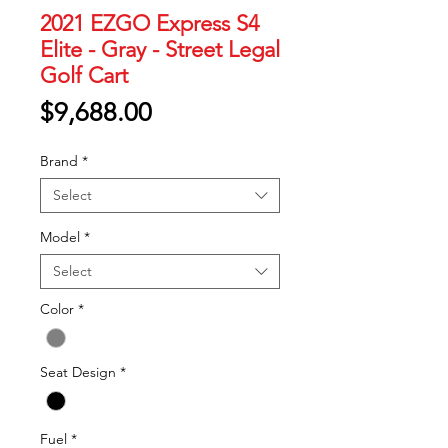
2021 EZGO Express S4
Elite - Gray - Street Legal
Golf Cart
Price
$9,688.00
Brand
*
Select
Model
*
Select
Color
*
Seat Design
*
Fuel
*