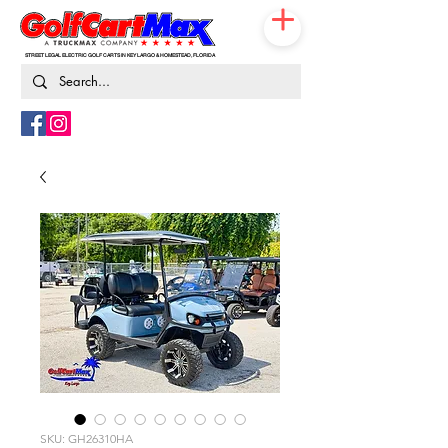
STREET LEGAL ELECTRIC GOLF CARTS IN KEY LARGO & HOMESTEAD, FLORIDA
786-217-9674
SKU: GH26310HA