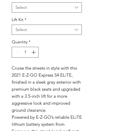
Select
Lift Kit
*
Select
Quantity
*
Cruise the streets in style with this
2021 E-Z-GO Express S4 ELiTE,
finished in a sleek gray exterior with
premium black seats and upgraded
with a 3.5-inch lift for a more
aggressive look and improved
ground clearance.
Powered by E-Z-GO’s reliable ELiTE
lithium battery system from