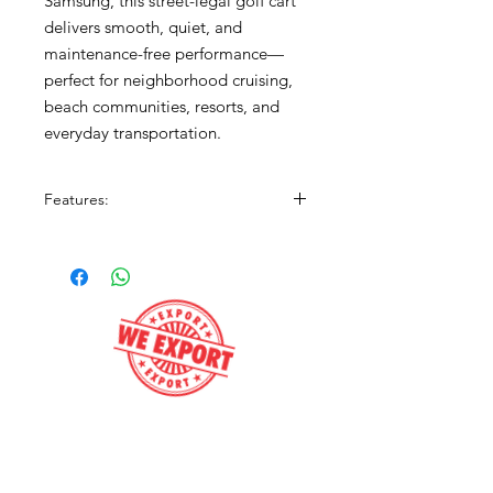
Samsung, this street-legal golf cart
delivers smooth, quiet, and
maintenance-free performance—
perfect for neighborhood cruising,
beach communities, resorts, and
everyday transportation.
Features:
Street Legal (LSV)
ELiTE Factory Lithium Battery
3.5” Lift Kit
Gray Body with Black Premium
Seats
4-Passenger Seating
LED Lighting
Premium Wheels & Tires
Get e-Price
Fold-Down Rear Seat with Cargo
Platform
Quiet, Efficient Electric Power
Call