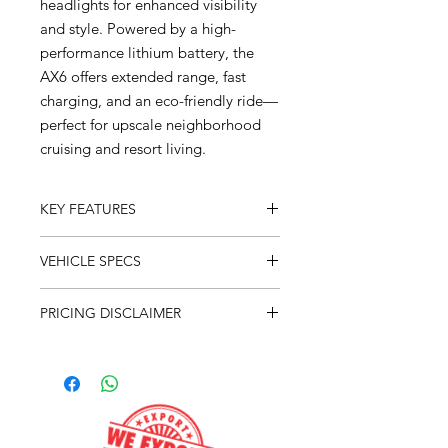
headlights for enhanced visibility
and style. Powered by a high-
performance lithium battery, the
AX6 offers extended range, fast
charging, and an eco-friendly ride—
perfect for upscale neighborhood
cruising and resort living.
KEY FEATURES
Forward Facing Seating
VEHICLE SPECS
9" LCD Display
Apple CarPlay
Overall Weight - 1,240 lbs
Android Auto
PRICING DISCLAIMER
Overall Length - 11' - 8"
Wireless Cell Phone Charger
Overall Width - 49.5"
The advertised purchase price does
On Board Charger
Overall Height - 78.25"
not include our $199 dealer fee and
Back Up Camera
Battery - Lithium 125ah - 48v
$575 freight. Taxes and tags are
4 Wheel Hydraulic Disc Brake
Motor - 5kw AC
calculated based on the customer's
125ah Lithium Life PO4
Brakes - 4 Wheel Hydraulic Disc
titling address. Additional fees not
3" Speakers
Range - 35-40 Miles (Depending