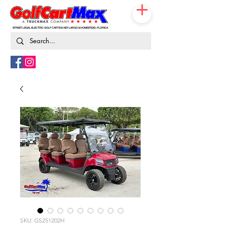
STREET LEGAL ELECTRIC GOLF CARTS IN KEY LARGO & HOMESTEAD, FLORIDA
786-217-9674
SKU: GS251202H