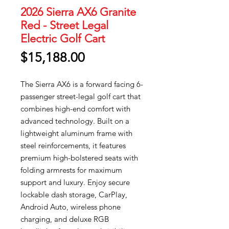
2026 Sierra AX6 Granite
Red - Street Legal
Electric Golf Cart
Price
$15,188.00
The Sierra AX6 is a forward facing 6-
passenger street-legal golf cart that
combines high-end comfort with
advanced technology. Built on a
lightweight aluminum frame with
steel reinforcements, it features
premium high-bolstered seats with
folding armrests for maximum
support and luxury. Enjoy secure
lockable dash storage, CarPlay,
Android Auto, wireless phone
charging, and deluxe RGB